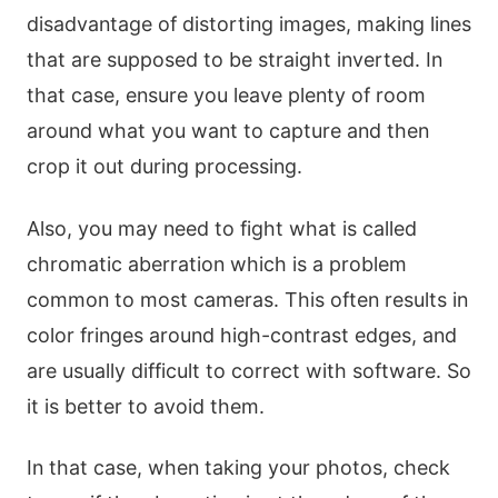
disadvantage of distorting images, making lines
that are supposed to be straight inverted. In
that case, ensure you leave plenty of room
around what you want to capture and then
crop it out during processing.
Also, you may need to fight what is called
chromatic aberration which is a problem
common to most cameras. This often results in
color fringes around high-contrast edges, and
are usually difficult to correct with software. So
it is better to avoid them.
In that case, when taking your photos, check