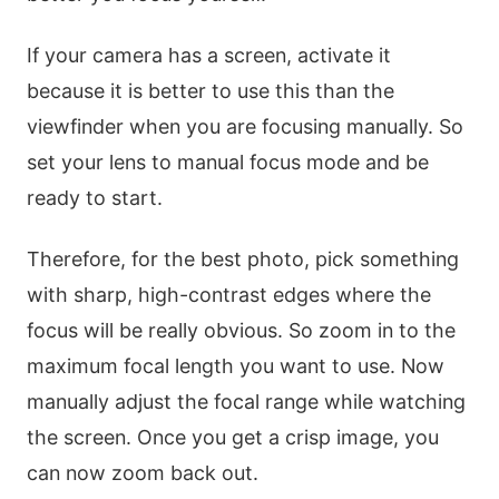
If your camera has a screen, activate it
because it is better to use this than the
viewfinder when you are focusing manually. So
set your lens to manual focus mode and be
ready to start.
Therefore, for the best photo, pick something
with sharp, high-contrast edges where the
focus will be really obvious. So zoom in to the
maximum focal length you want to use. Now
manually adjust the focal range while watching
the screen. Once you get a crisp image, you
can now zoom back out.