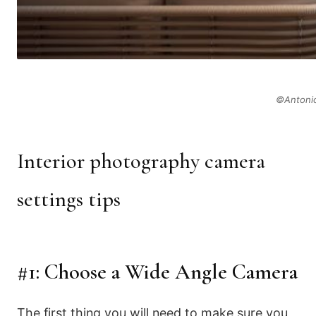
©Antonio
Interior photography camera
settings tips
#1: Choose a Wide Angle Camera
The first thing you will need to make sure you