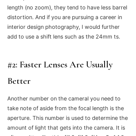
length (no zoom), they tend to have less barrel
distortion. And if you are pursuing a career in
interior design photography, I would further
add to use a shift lens such as the 24mm ts.
#2: Faster Lenses Are Usually
Better
Another number on the cameral you need to
take note of aside from the focal length is the
aperture. This number is used to determine the
amount of light that gets into the camera. It is