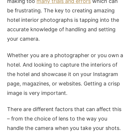
making too
many trials and errors
which can
be frustrating. The key to creating amazing
hotel interior photographs is tapping into the
accurate knowledge of handling and setting
your camera.
Whether you are a photographer or you own a
hotel. And looking to capture the interiors of
the hotel and showcase it on your Instagram
page, magazines, or websites. Getting a crisp
image is very important.
There are different factors that can affect this
– from the choice of lens to the way you
handle the camera when you take your shots.