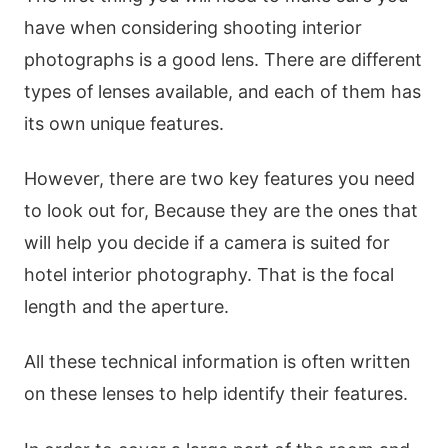
have when considering shooting interior
photographs is a good lens. There are different
types of lenses available, and each of them has
its own unique features.
However, there are two key features you need
to look out for, Because they are the ones that
will help you decide if a camera is suited for
hotel interior photography. That is the focal
length and the aperture.
All these technical information is often written
on these lenses to help identify their features.