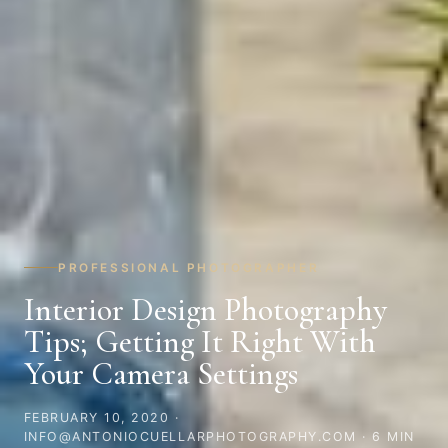
PROFESSIONAL PHOTOGRAPHER
Interior Design Photography
Tips; Getting It Right With
Your Camera Settings
FEBRUARY 10, 2020
·
INFO@ANTONIOCUELLARPHOTOGRAPHY.COM · 6 MIN