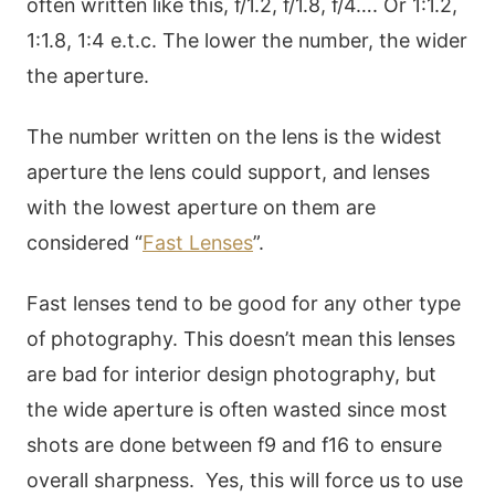
often written like this, f/1.2, f/1.8, f/4…. Or 1:1.2,
1:1.8, 1:4 e.t.c. The lower the number, the wider
the aperture.
The number written on the lens is the widest
aperture the lens could support, and lenses
with the lowest aperture on them are
considered “
Fast Lenses
”.
Fast lenses tend to be good for any other type
of photography. This doesn’t mean this lenses
are bad for interior design photography, but
the wide aperture is often wasted since most
shots are done between f9 and f16 to ensure
overall sharpness. Yes, this will force us to use