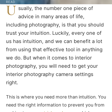
READ
U
sually, the number one piece of
advice in many areas of life,
including photography, is that you should
trust your intuition. Luckily, every one of
us has intuition, and we can benefit a lot
from using that effective tool in anything
we do. But when it comes to interior
photography, you will need to get your
interior photography camera settings
right.
This is where you need more than intuition. You
need the right information to prevent you from