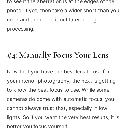
to see if the aberration is at the edges of the
photo. If yes, then take a wider short than you
need and then crop it out later during
processing.
#4: Manually Focus Your Lens
Now that you have the best lens to use for
your interior photography, the next is getting
to know the best focus to use. While some
cameras do come with automatic focus, you
cannot always trust that, especially in low
lights. So if you want the very best results, it is
better you focus yourself.