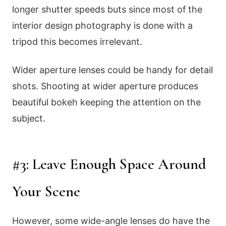
longer shutter speeds buts since most of the
interior design photography is done with a
tripod this becomes irrelevant.
Wider aperture lenses could be handy for detail
shots. Shooting at wider aperture produces
beautiful bokeh keeping the attention on the
subject.
#3: Leave Enough Space Around
Your Scene
However, some wide-angle lenses do have the