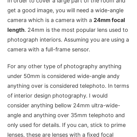
In order to cover a large part of the room and
get a good image, you will need a wide-angle
camera which is a camera with a
24mm focal
length
. 24mm is the most popular lens used to
photograph interiors. Assuming you are using a
camera with a full-frame sensor.
For any other type of photography anything
under 50mm is considered wide-angle andy
anything over is considered telephoto. In terms
of interior design photography. I would
consider anything bellow 24mm ultra-wide-
angle and anything over 35mm telephoto and
only used for details. If you can, stick to prime
lenses, these are lenses with a fixed focal