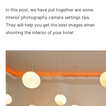
In this post, we have put together are some
interior photography camera settings tips.
They will help you get the best images when
shooting the interior of your hotel.