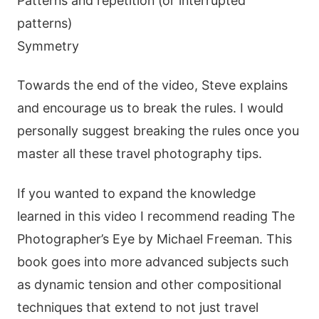
Patterns and repetition (or interrupted
patterns)
Symmetry
Towards the end of the video, Steve explains
and encourage us to break the rules. I would
personally suggest breaking the rules once you
master all these travel photography tips.
If you wanted to expand the knowledge
learned in this video I recommend reading The
Photographer’s Eye by Michael Freeman. This
book goes into more advanced subjects such
as dynamic tension and other compositional
techniques that extend to not just travel