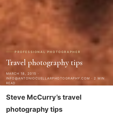
PROFESSIONAL PHOTOGRAPHER
Travel photography tips
MARCH 18, 2015
·
INFO@ANTONIOCUELLARPHOTOGRAPHY.COM · 2 MIN
READ
Steve McCurry’s travel
photography tips