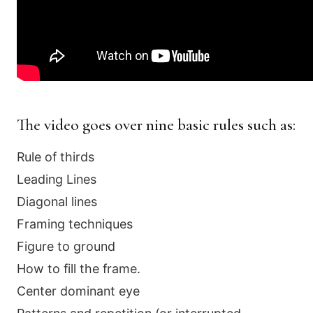
The video goes over nine basic rules such as:
Rule of thirds
Leading Lines
Diagonal lines
Framing techniques
Figure to ground
How to fill the frame.
Center dominant eye