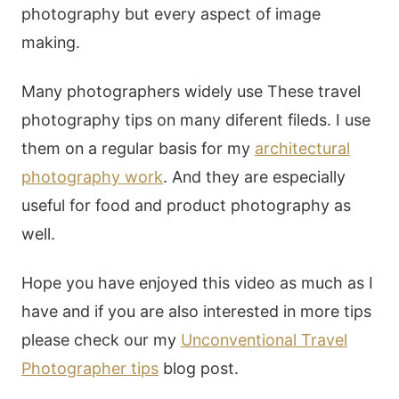
photography but every aspect of image
making.
Many photographers widely use These travel
photography tips on many diferent fileds. I use
them on a regular basis for my
architectural
photography work
. And they are especially
useful for food and product photography as
well.
Hope you have enjoyed this video as much as I
have and if you are also interested in more tips
please check our my
Unconventional Travel
Photographer tips
blog post.