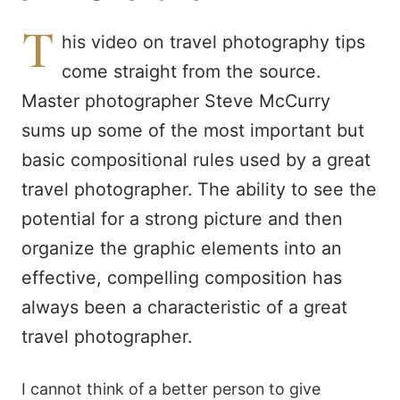
T
his video on travel photography tips
come straight from the source.
Master photographer Steve McCurry
sums up some of the most important but
basic compositional rules used by a great
travel photographer. The ability to see the
potential for a strong picture and then
organize the graphic elements into an
effective, compelling composition has
always been a characteristic of a great
travel photographer.
I cannot think of a better person to give