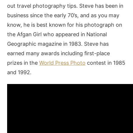
out travel photography tips. Steve has been in
business since the early 70’s, and as you may
know, he is best known for his photograph on
the Afgan Girl who appeared in National
Geographic magazine in 1983. Steve has
earned many awards including first-place
prizes in the
World Press Photo
contest in 1985
and 1992.