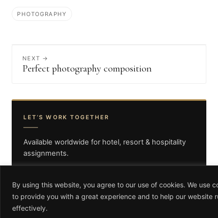
PHOTOGRAPHY
NEXT →
Perfect photography composition
LET’S WORK TOGETHER
Available worldwide for hotel, resort & hospitality
assignments.
GET IN TOUCH
By using this website, you agree to our use of cookies. We use c
to provide you with a great experience and to help our website 
info@antoniocuellarphotography.com
effectively.