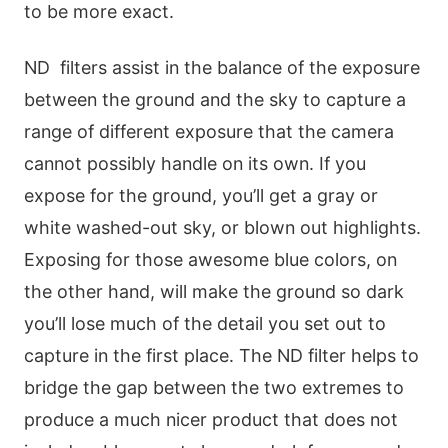
to be more exact.
ND filters assist in the balance of the exposure
between the ground and the sky to capture a
range of different exposure that the camera
cannot possibly handle on its own. If you
expose for the ground, you’ll get a gray or
white washed-out sky, or blown out highlights.
Exposing for those awesome blue colors, on
the other hand, will make the ground so dark
you’ll lose much of the detail you set out to
capture in the first place. The ND filter helps to
bridge the gap between the two extremes to
produce a much nicer product that does not