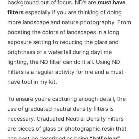
background out of focus. ND’s are
must have
filters
especially if you are thinking of doing
more landscape and nature photography. From
boosting the colors of landscapes in a long
exposure setting to reducing the glare and
brightness of a waterfall during daytime
lighting, the ND filter can do it all. Using ND
Filters is a regular activity for me and a must-
have tool in my kit.
To ensure you’re capturing enough detail, the
use of graduated neutral density filters is
necessary. Graduated Neutral Density Filters
are pieces of glass or photographic resin that
can best be described as being
“half clear”
,