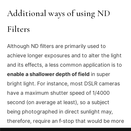
Additional ways of using ND
Filters
Although ND filters are primarily used to
achieve longer exposures and to alter the light
and its effects, a less common application is to
enable a shallower depth of field
in super
bright light. For instance, most DSLR cameras
have a maximum shutter speed of 1/4000
second (on average at least), so a subject
being photographed in direct sunlight may,
therefore, require an f-stop that would be more
than about f/4.0 (at ISO100). With a 2-stop ND