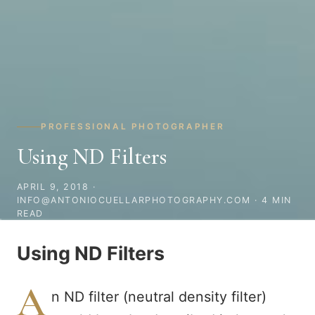
PROFESSIONAL PHOTOGRAPHER
Using ND Filters
APRIL 9, 2018
·
INFO@ANTONIOCUELLARPHOTOGRAPHY.COM · 4 MIN
READ
Using ND Filters
A
n ND filter (neutral density filter)