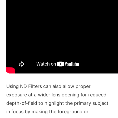
Using ND Filters can also allow proper
exposure at a wider lens opening for reduced
depth-of-field to highlight the primary subject
in focus by making the foreground or