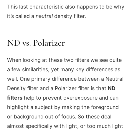
This last characteristic also happens to be why
it’s called a
neutral
density filter.
ND vs. Polarizer
When looking at these two filters we see quite
a few similarities, yet many key differences as
well. One primary difference between a Neutral
Density filter and a Polarizer filter is that
ND
filters
help to prevent overexposure and can
highlight a subject by making the foreground
or background out of focus. So these deal
almost specifically with light, or too much light