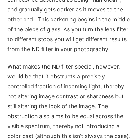
and gradually gets darker as it moves to the
other end. This darkening begins in the middle
of the piece of glass. As you turn the lens filter
to different stops you will get different results
from the ND filter in your photography.
What makes the ND filter special, however,
would be that it obstructs a precisely
controlled fraction of incoming light, thereby
not altering image contrast or sharpness but
still altering the look of the image. The
obstruction also aims to be equal across the
visible spectrum, thereby not introducing a
color cast (although this isn’t always the case).