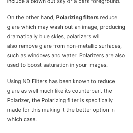
include a blown out sky or a dark foreground.
On the other hand,
Polarizing filters
reduce
glare which may wash out an image, producing
dramatically blue skies, polarizers will
also remove glare from non-metallic surfaces,
such as windows and water. Polarizers are also
used to boost saturation in your images.
Using ND Filters has been known to reduce
glare as well much like its counterpart the
Polarizer, the Polarizing filter is specifically
made for this making it the better option in
which case.