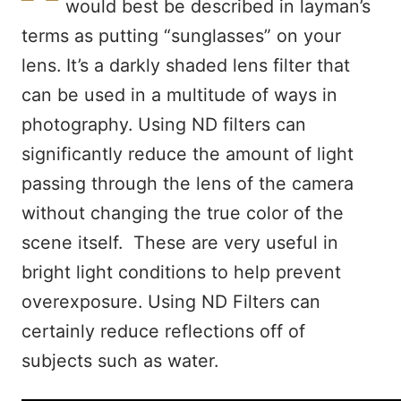
would best be described in layman’s
terms as putting “sunglasses” on your
lens. It’s a darkly shaded lens filter that
can be used in a multitude of ways in
photography. Using ND filters can
significantly reduce the amount of light
passing through the lens of the camera
without changing the true color of the
scene itself. These are very useful in
bright light conditions to help prevent
overexposure. Using ND Filters can
certainly reduce reflections off of
subjects such as water.