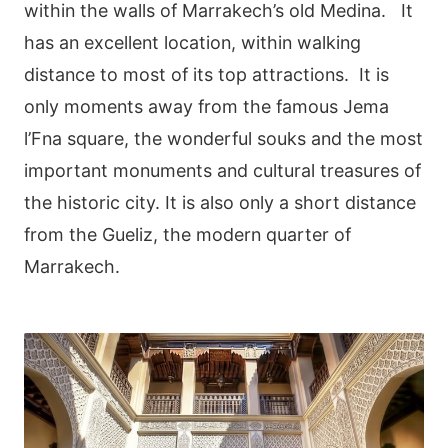
within the walls of Marrakech’s old Medina. It
has an excellent location, within walking
distance to most of its top attractions. It is
only moments away from the famous Jema
l’Fna square, the wonderful souks and the most
important monuments and cultural treasures of
the historic city. It is also only a short distance
from the Gueliz, the modern quarter of
Marrakech.