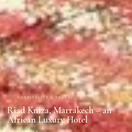
HOSPITALITY & TRAVEL
Riad Kniza, Marrakech – an
African Luxury Hotel