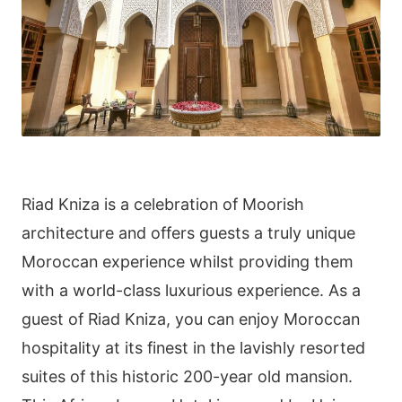
Riad Kniza is a celebration of Moorish
architecture and offers guests a truly unique
Moroccan experience whilst providing them
with a world-class luxurious experience. As a
guest of Riad Kniza, you can enjoy Moroccan
hospitality at its finest in the lavishly resorted
suites of this historic 200-year old mansion.