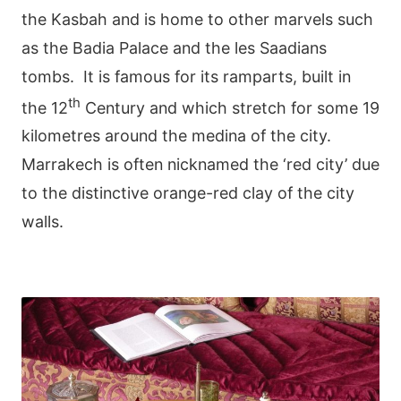
the Kasbah and is home to other marvels such
as the Badia Palace and the les Saadians
tombs. It is famous for its ramparts, built in
th
the 12
Century and which stretch for some 19
kilometres around the medina of the city.
Marrakech is often nicknamed the ‘red city’ due
to the distinctive orange-red clay of the city
walls.