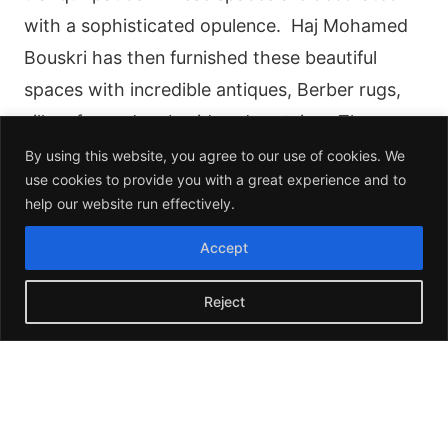
with a sophisticated opulence. Haj Mohamed
Bouskri has then furnished these beautiful
spaces with incredible antiques, Berber rugs,
silk sofas and embroidered curtains. The
individual spaces of the hotel convey the depth
By using this website, you agree to our use of cookies. We
use cookies to provide you with a great experience and to
and personality of a palatial home of
help our website run effectively.
Marrakech.
Accept
Reject