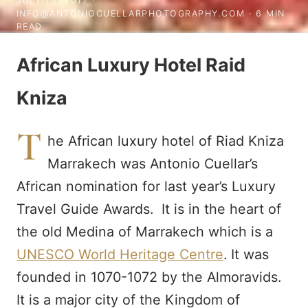
JULY 18, 2017
·
INFO@ANTONIOCUELLARPHOTOGRAPHY.COM · 6 MIN
READ
African Luxury Hotel Raid
Kniza
T
he African luxury hotel of Riad Kniza
Marrakech was Antonio Cuellar’s
African nomination for last year’s Luxury
Travel Guide Awards. It is in the heart of
the old Medina of Marrakech which is a
UNESCO World Heritage Centre
. It was
founded in 1070-1072 by the Almoravids.
It is a major city of the Kingdom of