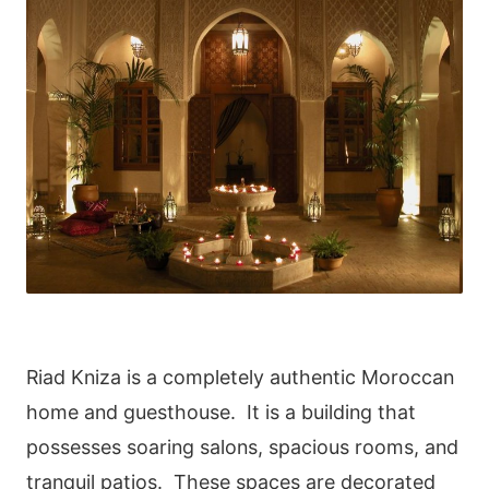
Riad Kniza is a completely authentic Moroccan
home and guesthouse. It is a building that
possesses soaring salons, spacious rooms, and
tranquil patios. These spaces are decorated