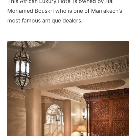
This African Luxury Hotel is owned by Haj
Mohamed Bouskri who is one of Marrakech’s
most famous antique dealers.