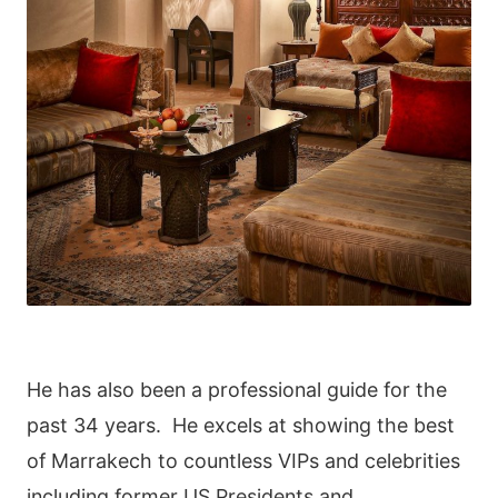
He has also been a professional guide for the
past 34 years. He excels at showing the best
of Marrakech to countless VIPs and celebrities
including former US Presidents and