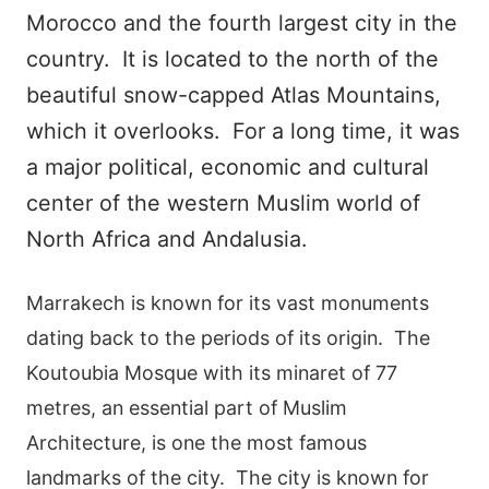
Morocco and the fourth largest city in the
country. It is located to the north of the
beautiful snow-capped Atlas Mountains,
which it overlooks. For a long time, it was
a major political, economic and cultural
center of the western Muslim world of
North Africa and Andalusia.
Marrakech is known for its vast monuments
dating back to the periods of its origin. The
Koutoubia Mosque with its minaret of 77
metres, an essential part of Muslim
Architecture, is one the most famous
landmarks of the city. The city is known for