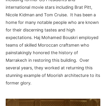
international movie stars including Brat Pitt,
Nicole Kidman and Tom Cruise. It has been a
home for many notable people who are known
for their discerning tastes and high
expectations. Haj Mohamed Bouskri employed
teams of skilled Moroccan craftsmen who
painstakingly honored the history of
Marrakech in restoring this building. Over
several years, they worked at returning this
stunning example of Moorish architecture to its
former glory.