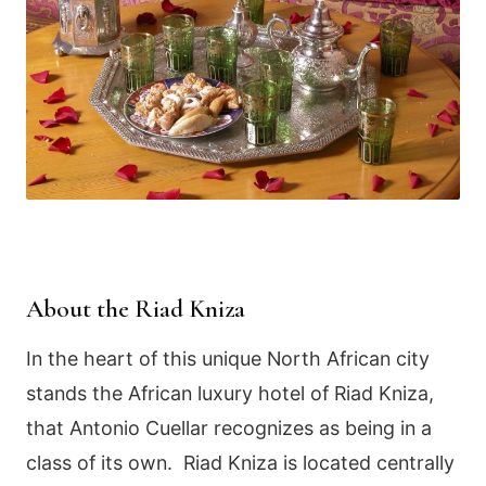
About the Riad Kniza
In the heart of this unique North African city
stands the African luxury hotel of Riad Kniza,
that Antonio Cuellar recognizes as being in a
class of its own. Riad Kniza is located centrally