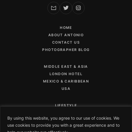
HOME
ABOUT ANTONIO
CONTACT US
PHOTOGRAPHER BLOG
MIDDLE EAST & ASIA
LONDON HOTEL
MEXICO & CARIBBEAN
USA
LIFESTYLE
FOOD AND BEVERAGE
By using this website, you agree to our use of cookies. We
CAMPAIGNS
use cookies to provide you with a great experience and to
PRIVACY POLICY