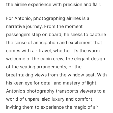
the airline experience with precision and flair.
For Antonio, photographing airlines is a
narrative journey. From the moment
passengers step on board, he seeks to capture
the sense of anticipation and excitement that
comes with air travel, whether it’s the warm
welcome of the cabin crew, the elegant design
of the seating arrangements, or the
breathtaking views from the window seat. With
his keen eye for detail and mastery of light,
Antonio’s photography transports viewers to a
world of unparalleled luxury and comfort,
inviting them to experience the magic of air