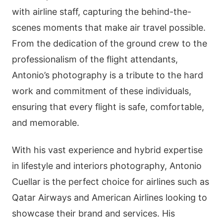
with airline staff, capturing the behind-the-
scenes moments that make air travel possible.
From the dedication of the ground crew to the
professionalism of the flight attendants,
Antonio’s photography is a tribute to the hard
work and commitment of these individuals,
ensuring that every flight is safe, comfortable,
and memorable.
With his vast experience and hybrid expertise
in lifestyle and interiors photography, Antonio
Cuellar is the perfect choice for airlines such as
Qatar Airways and American Airlines looking to
showcase their brand and services. His