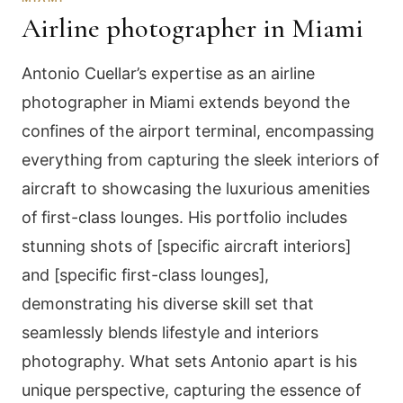
Airline photographer in Miami
Antonio Cuellar’s expertise as an airline
photographer in Miami extends beyond the
confines of the airport terminal, encompassing
everything from capturing the sleek interiors of
aircraft to showcasing the luxurious amenities
of first-class lounges. His portfolio includes
stunning shots of [specific aircraft interiors]
and [specific first-class lounges],
demonstrating his diverse skill set that
seamlessly blends lifestyle and interiors
photography. What sets Antonio apart is his
unique perspective, capturing the essence of