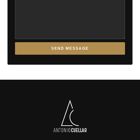
SEND MESSAGE