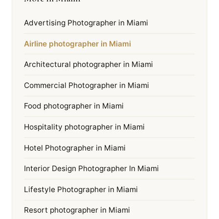
Advertising Photographer in Miami
Airline photographer in Miami
Architectural photographer in Miami
Commercial Photographer in Miami
Food photographer in Miami
Hospitality photographer in Miami
Hotel Photographer in Miami
Interior Design Photographer In Miami
Lifestyle Photographer in Miami
Resort photographer in Miami