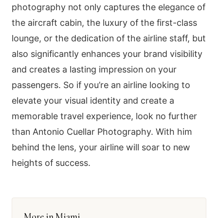
photography not only captures the elegance of
the aircraft cabin, the luxury of the first-class
lounge, or the dedication of the airline staff, but
also significantly enhances your brand visibility
and creates a lasting impression on your
passengers. So if you’re an airline looking to
elevate your visual identity and create a
memorable travel experience, look no further
than Antonio Cuellar Photography. With him
behind the lens, your airline will soar to new
heights of success.
More in Miami