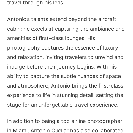
travel through his lens.
Antonio’s talents extend beyond the aircraft
cabin; he excels at capturing the ambiance and
amenities of first-class lounges. His
photography captures the essence of luxury
and relaxation, inviting travelers to unwind and
indulge before their journey begins. With his
ability to capture the subtle nuances of space
and atmosphere, Antonio brings the first-class
experience to life in stunning detail, setting the
stage for an unforgettable travel experience.
In addition to being a top airline photographer
in Miami, Antonio Cuellar has also collaborated