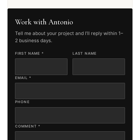
Work with Antonio
Tell me about your project and I’ll reply within 1–
2 business days.
FIRST NAME *
LAST NAME
EMAIL *
PHONE
COMMENT *