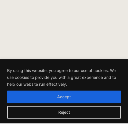
By using this website, you agree to our use of cookies. We
use cookies to provide you with a great experience and to
help our website run effectively.
Accept
Reject